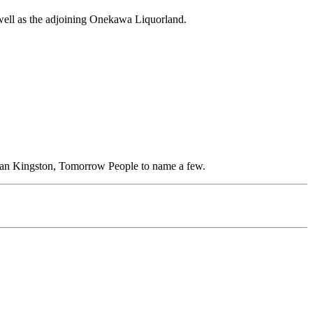
well as the adjoining Onekawa Liquorland.
ean Kingston, Tomorrow People to name a few.