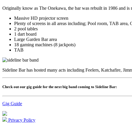
Originally know as The Onekawa, the bar was rebuilt in 1986 and is 
Massive HD projector screen
Plenty of screens in all areas including; Pool room, TAB area, 
2 pool tables
1 dart board
Large Garden Bar area
18 gaming machines (8 jackpots)
TAB
Sideline Bar has hosted many acts including Feelers, Katchafire, 
Check out our gig guide for the next big band coming to Sideline Bar:
Gig Guide
Privacy Policy