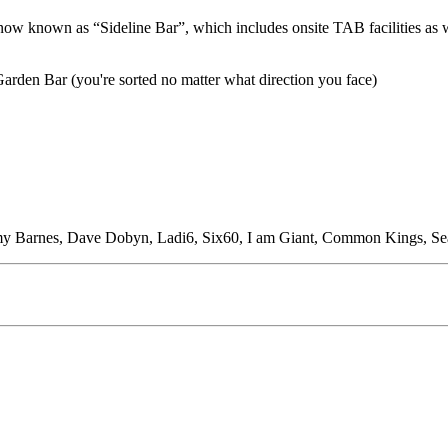
now known as “Sideline Bar”, which includes onsite TAB facilities as 
Garden Bar (you're sorted no matter what direction you face)
Jimmy Barnes, Dave Dobyn, Ladi6, Six60, I am Giant, Common Kings, S