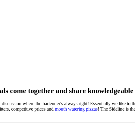
ocals come together and share knowledgeable
 a discussion where the bartender's always right! Essentially we like to
tters, competitive prices and
mouth watering pizzas
! The Sideline is th