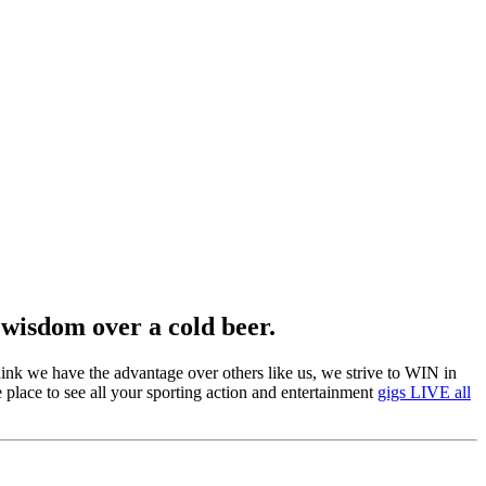
 wisdom over a cold beer.
 think we have the advantage over others like us, we strive to WIN in
e place to see all your sporting action and entertainment
gigs LIVE all