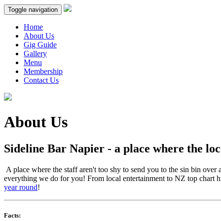
Toggle navigation
Home
About Us
Gig Guide
Gallery
Menu
Membership
Contact Us
About Us
Sideline Bar Napier - a place where the l
A place where the staff aren't too shy to send you to the sin bin over
everything we do for you! From local entertainment to NZ top chart hi
year round
!
Facts: